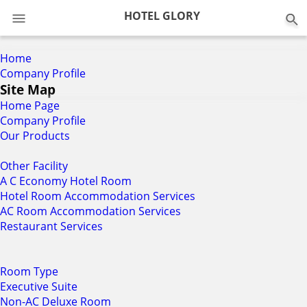
0
HOTEL GLORY
Home
Company Profile
Site Map
Home Page
Company Profile
Our Products
Other Facility
A C Economy Hotel Room
Hotel Room Accommodation Services
AC Room Accommodation Services
Restaurant Services
Room Type
Executive Suite
Non-AC Deluxe Room