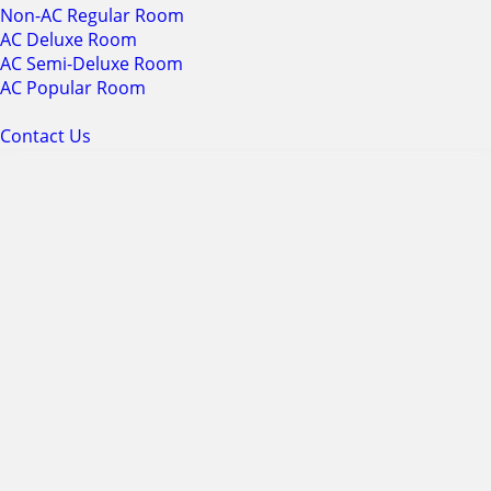
Non-AC Regular Room
AC Deluxe Room
AC Semi-Deluxe Room
AC Popular Room
Contact Us