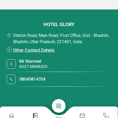
HOTEL GLORY
Station Road, Main Road, Post Office, Dist.- Bhadohi,
Bhadohi, Uttar Pradesh, 221401, India
Other Contact Details
Mr Navneet
ASST MANAGER
08045814704