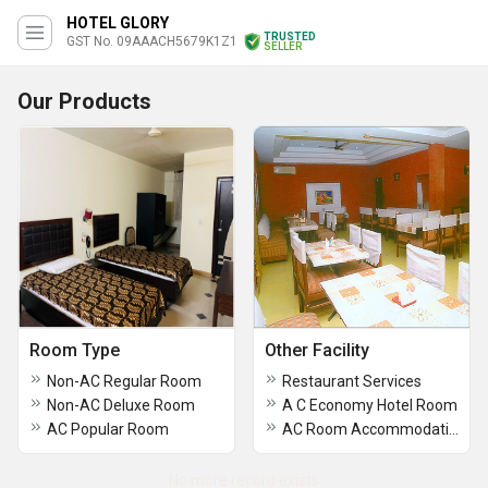
HOTEL GLORY
TRUSTED
GST No. 09AAACH5679K1Z1
SELLER
Our Products
Room Type
Other Facility
Non-AC Regular Room
Restaurant Services
Non-AC Deluxe Room
A C Economy Hotel Room
AC Popular Room
AC Room Accommodation Services
No more record exists